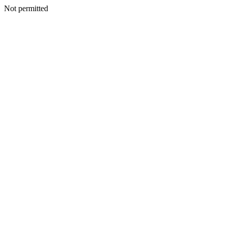
Not permitted