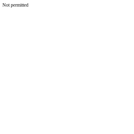
Not permitted