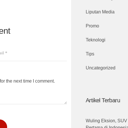
Liputan Media
Promo
ent
Teknologi
Tips
Uncategorized
or the next time I comment.
Artikel Terbaru
Wuling Eksion, SUV 
Pertama di Indones