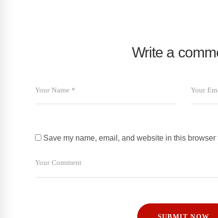
Write a comm
Save my name, email, and website in this browser f