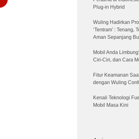
Plug-in Hybrid
Wuling Hadirkan Pro
‘Tentram’ : Tenang, 
Aman Sepanjang Bu
Mobil Anda Limbung?
Ciri-Ciri, dan Cara 
Fitur Keamanan Saa
dengan Wuling Conf
Kenali Teknologi Fue
Mobil Masa Kini