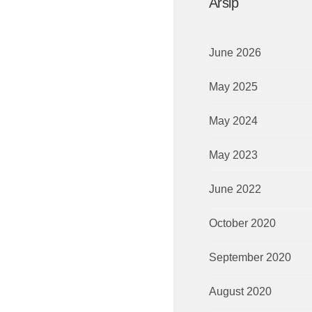
Arsip
June 2026
May 2025
May 2024
May 2023
June 2022
October 2020
September 2020
August 2020