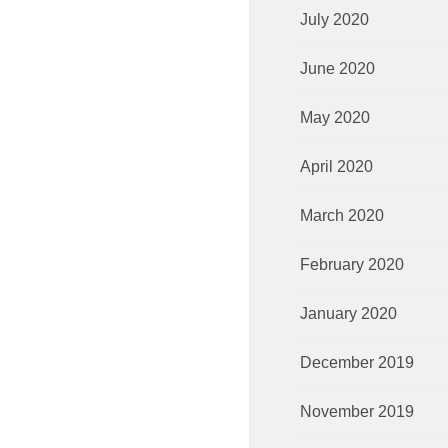
July 2020
June 2020
May 2020
April 2020
March 2020
February 2020
January 2020
December 2019
November 2019