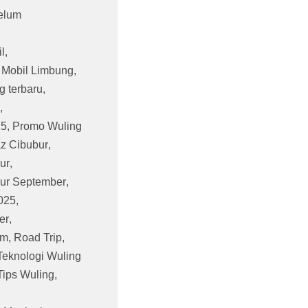
elum
l
,
,
Mobil Limbung
,
g terbaru
,
,
25
,
Promo Wuling
z Cibubur
,
ur
,
ur September
,
025
,
er
,
am
,
Road Trip
,
Teknologi Wuling
Tips Wuling
,