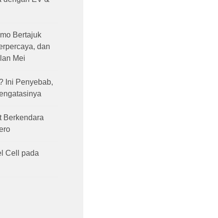
mo Bertajuk
Terpercaya, dan
lan Mei
 Ini Penyebab,
Mengatasinya
t Berkendara
ero
l Cell pada