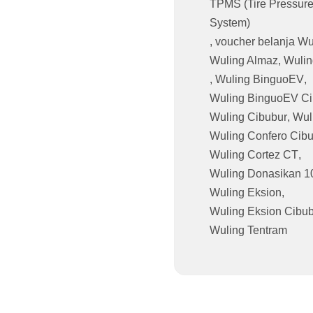
TPMS (Tire Pressure
System)
,
voucher belanja Wu
Wuling Almaz
,
Wulin
,
Wuling BinguoEV
,
Wuling BinguoEV Ci
Wuling Cibubur
,
Wul
Wuling Confero Cib
Wuling Cortez CT
,
Wuling Donasikan 1
Wuling Eksion
,
Wuling Eksion Cibu
Wuling Tentram