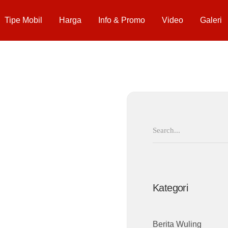
Tipe Mobil
Harga
Info & Promo
Video
Galeri
Search
for:
Kategori
Berita Wuling