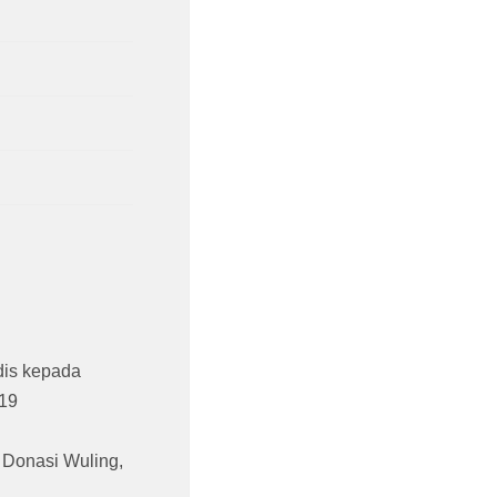
is kepada
19
,
Donasi Wuling
,