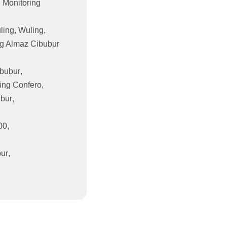
 Monitoring
ling
,
Wuling
,
g Almaz Cibubur
bubur
,
ing Confero
,
ubur
,
00
,
bur
,