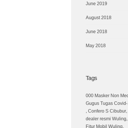
June 2019
August 2018
June 2018
May 2018
Tags
000 Masker Non Med
Gugus Tugas Covid-
,
Confero S Cibubur
,
dealer resmi Wuling
Fitur Mobil Wuling
,