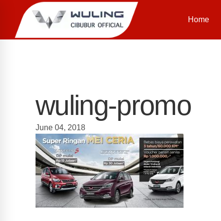
Home
wuling-promo
June 04, 2018