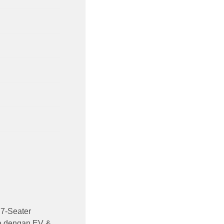
7-Seater
ia dengan EV &