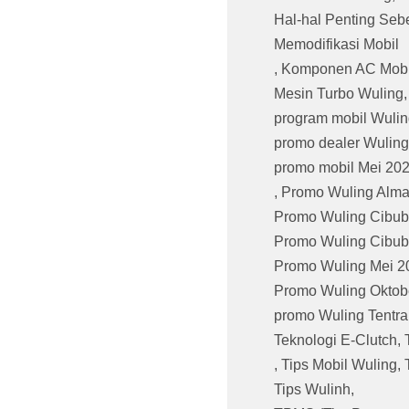
Hal-hal Penting Seb
Memodifikasi Mobil
,
Komponen AC Mobi
Mesin Turbo Wuling
program mobil Wulin
promo dealer Wuling
promo mobil Mei 20
,
Promo Wuling Alma
Promo Wuling Cibub
Promo Wuling Cibub
Promo Wuling Mei 2
Promo Wuling Oktob
promo Wuling Tentr
Teknologi E-Clutch
,
,
Tips Mobil Wuling
,
Tips Wulinh
,