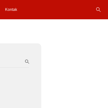
Kontak
SEARCH