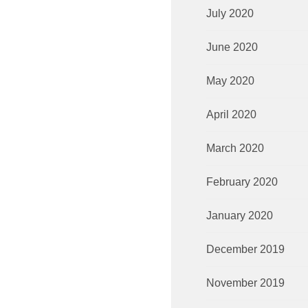
July 2020
June 2020
May 2020
April 2020
March 2020
February 2020
January 2020
December 2019
November 2019