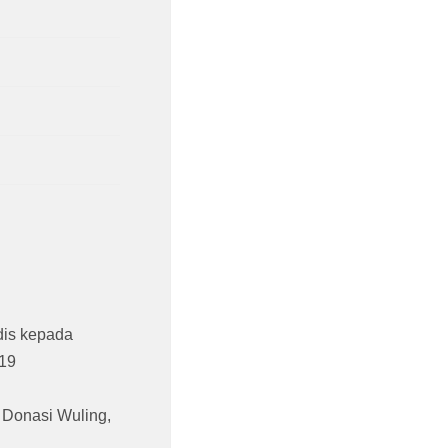
is kepada
19
,
Donasi Wuling
,