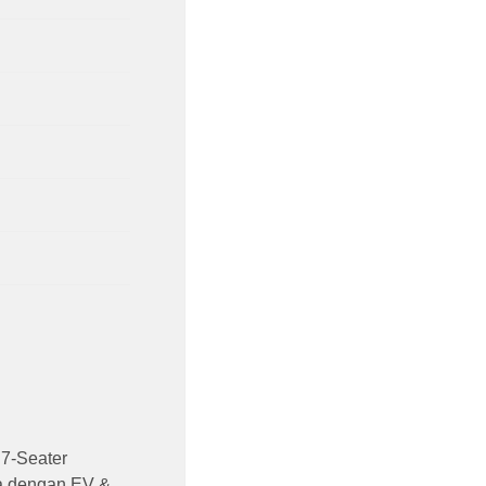
7-Seater
ia dengan EV &