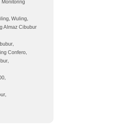
 Monitoring
ling
,
Wuling
,
g Almaz Cibubur
bubur
,
ing Confero
,
ubur
,
00
,
bur
,