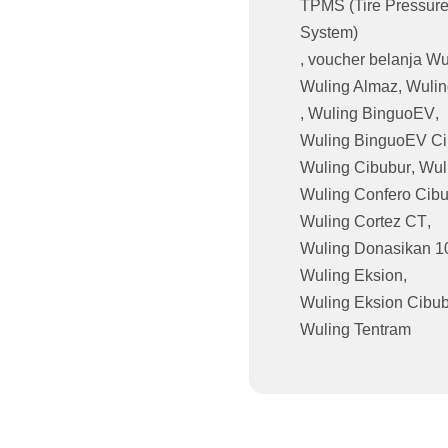
TPMS (Tire Pressure
System)
,
voucher belanja Wu
Wuling Almaz
,
Wulin
,
Wuling BinguoEV
,
Wuling BinguoEV Ci
Wuling Cibubur
,
Wul
Wuling Confero Cib
Wuling Cortez CT
,
Wuling Donasikan 1
Wuling Eksion
,
Wuling Eksion Cibu
Wuling Tentram