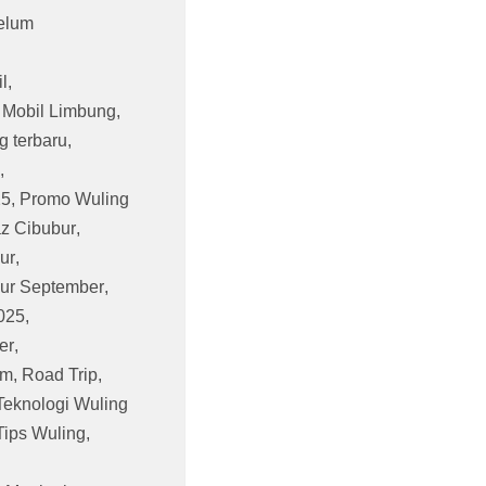
elum
l
,
,
Mobil Limbung
,
g terbaru
,
,
25
,
Promo Wuling
z Cibubur
,
ur
,
ur September
,
025
,
er
,
am
,
Road Trip
,
Teknologi Wuling
Tips Wuling
,