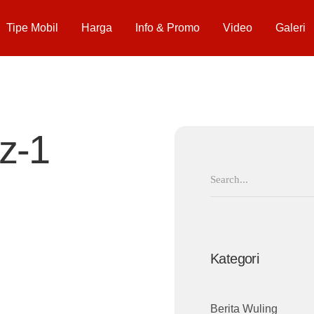
Tipe Mobil
Harga
Info & Promo
Video
Galeri
z-1
Search
for:
Kategori
Berita Wuling