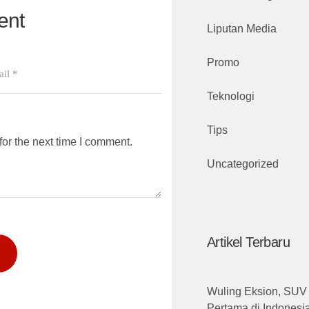
ent
Liputan Media
Promo
Teknologi
Tips
or the next time I comment.
Uncategorized
Artikel Terbaru
Wuling Eksion, SUV 
Pertama di Indones