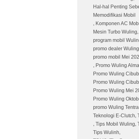
Hal-hal Penting Seb
Memodifikasi Mobil
,
Komponen AC Mobi
Mesin Turbo Wuling
program mobil Wulin
promo dealer Wuling
promo mobil Mei 20
,
Promo Wuling Alma
Promo Wuling Cibub
Promo Wuling Cibub
Promo Wuling Mei 2
Promo Wuling Oktob
promo Wuling Tentr
Teknologi E-Clutch
,
,
Tips Mobil Wuling
,
Tips Wulinh
,