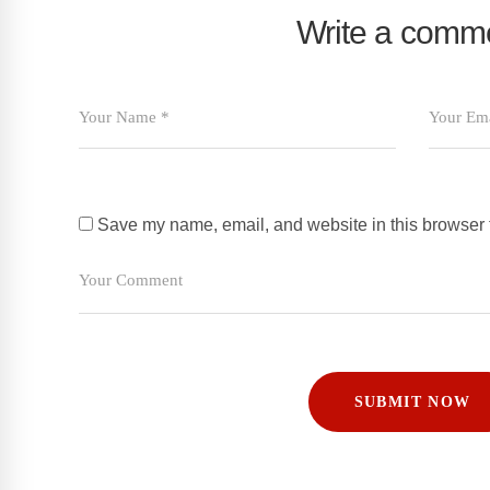
Write a comm
Save my name, email, and website in this browser f