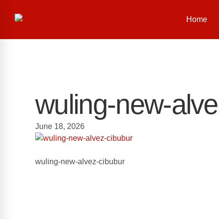
Home
wuling-new-alve
June 18, 2026
wuling-new-alvez-cibubur