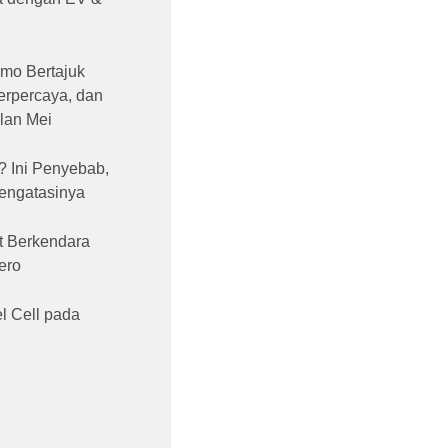
mo Bertajuk
Terpercaya, dan
lan Mei
 Ini Penyebab,
Mengatasinya
t Berkendara
ero
l Cell pada