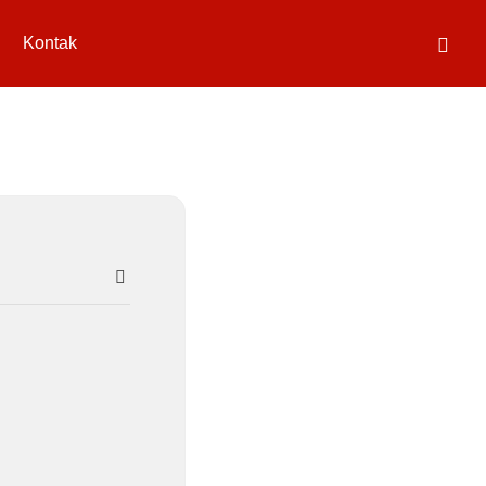
Kontak
SEARCH