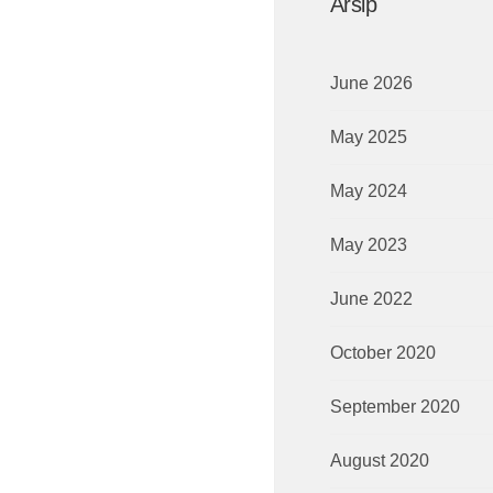
Arsip
June 2026
May 2025
May 2024
May 2023
June 2022
October 2020
September 2020
August 2020