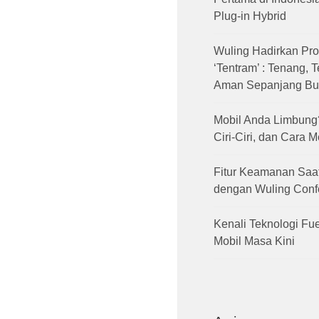
Plug-in Hybrid
Wuling Hadirkan Pro
‘Tentram’ : Tenang, 
Aman Sepanjang Bu
Mobil Anda Limbung?
Ciri-Ciri, dan Cara 
Fitur Keamanan Saa
dengan Wuling Conf
Kenali Teknologi Fue
Mobil Masa Kini