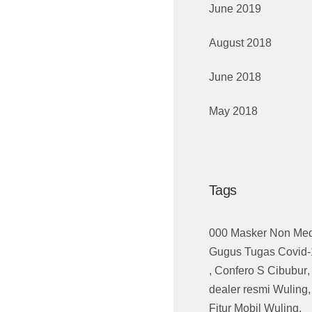
June 2019
August 2018
June 2018
May 2018
Tags
000 Masker Non Med
Gugus Tugas Covid-
,
Confero S Cibubur
,
dealer resmi Wuling
Fitur Mobil Wuling
,